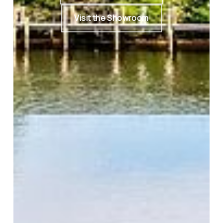
Visit the Showroom