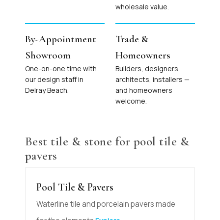
wholesale value.
By-Appointment
Trade &
Showroom
Homeowners
One-on-one time with
Builders, designers,
our design staff in
architects, installers —
Delray Beach.
and homeowners
welcome.
Best tile & stone for pool tile &
pavers
Pool Tile & Pavers
Waterline tile and porcelain pavers made