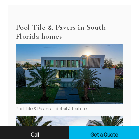
Pool Tile & Pavers in South
Florida homes
Pool Tile & Pavers — detail & texture
Call
Get a Quote