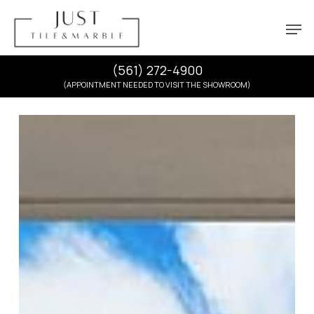
Skip
Menu
Men
to
main
content
(561) 272-4900
(APPOINTMENT NEEDED TO VISIT THE SHOWROOM)