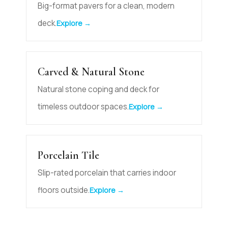
Big-format pavers for a clean, modern
deck.
Explore →
Carved & Natural Stone
Natural stone coping and deck for
timeless outdoor spaces.
Explore →
Porcelain Tile
Slip-rated porcelain that carries indoor
floors outside.
Explore →