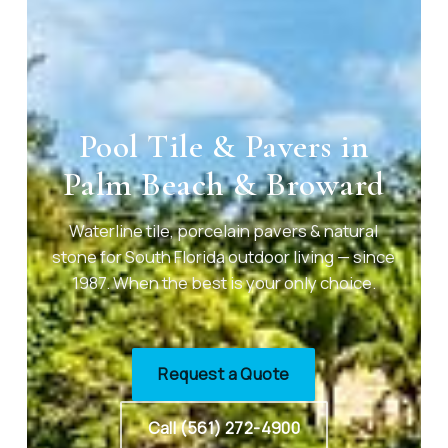
Pool Tile & Pavers in
Palm Beach & Broward
Waterline tile, porcelain pavers & natural
stone for South Florida outdoor living — since
1987. When the best is your only choice.
Request a Quote
Call (561) 272-4900