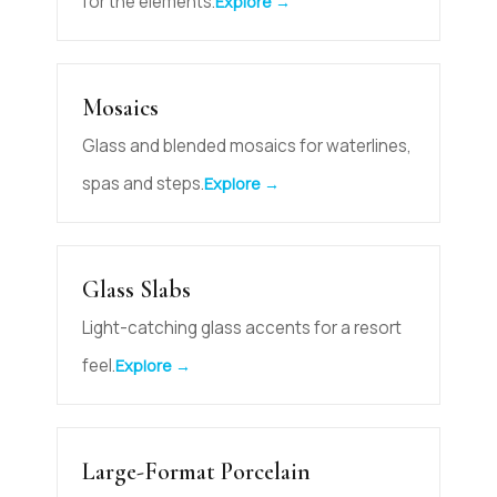
for the elements.
Explore →
Mosaics
Glass and blended mosaics for waterlines,
spas and steps.
Explore →
Glass Slabs
Light-catching glass accents for a resort
feel.
Explore →
Large-Format Porcelain