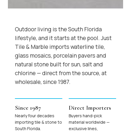
Outdoor living is the South Florida
lifestyle, and it starts at the pool. Just
Tile & Marble imports waterline tile,
glass mosaics, porcelain pavers and
natural stone built for sun, salt and
chlorine — direct from the source, at
wholesale, since 1987.
Since 1987
Direct Importers
Nearly four decades
Buyers hand-pick
importing tile & stone to
material worldwide —
South Florida.
exclusive lines,