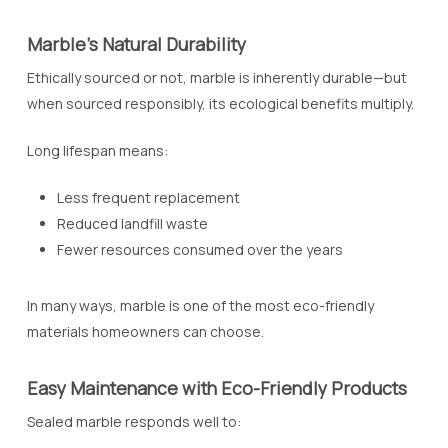
Marble’s Natural Durability
Ethically sourced or not, marble is inherently durable—but
when sourced responsibly, its ecological benefits multiply.
Long lifespan means:
Less frequent replacement
Reduced landfill waste
Fewer resources consumed over the years
In many ways, marble is one of the most eco-friendly
materials homeowners can choose.
Easy Maintenance with Eco-Friendly Products
Sealed marble responds well to: