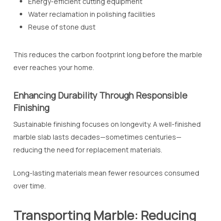
Energy-efficient cutting equipment
Water reclamation in polishing facilities
Reuse of stone dust
This reduces the carbon footprint long before the marble
ever reaches your home.
Enhancing Durability Through Responsible
Finishing
Sustainable finishing focuses on longevity. A well-finished
marble slab lasts decades—sometimes centuries—
reducing the need for replacement materials.
Long-lasting materials mean fewer resources consumed
over time.
Transporting Marble: Reducing