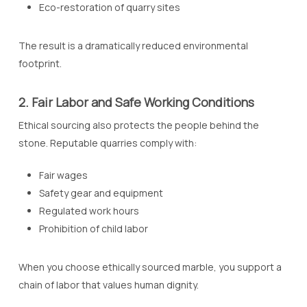
Eco-restoration of quarry sites
The result is a dramatically reduced environmental
footprint.
2. Fair Labor and Safe Working Conditions
Ethical sourcing also protects the people behind the
stone. Reputable quarries comply with:
Fair wages
Safety gear and equipment
Regulated work hours
Prohibition of child labor
When you choose ethically sourced marble, you support a
chain of labor that values human dignity.