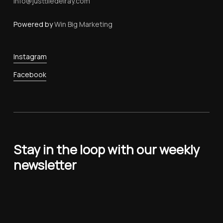
Info@justtiledelray.com
Powered by
Win Big Marketing
Instagram
Facebook
Stay in the loop with our weekly
newsletter