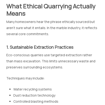
What Ethical Quarrying Actually
Means
Many homeowners hear the phrase
ethically sourced
but
aren’t sure what it entails. In the marble industry, it reflects
several core commitments.
1. Sustainable Extraction Practices
Eco-conscious quarries use targeted extraction rather
than mass excavation. This limits unnecessary waste and
preserves surrounding ecosystems.
Techniques may include:
Water recycling systems
Dust reduction technology
Controlled blasting methods