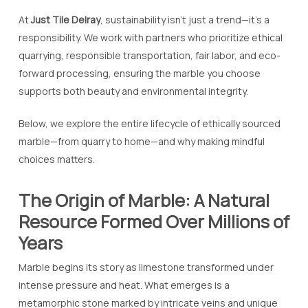
At
Just Tile Delray
, sustainability isn’t just a trend—it’s a
responsibility. We work with partners who prioritize ethical
quarrying, responsible transportation, fair labor, and eco-
forward processing, ensuring the marble you choose
supports both beauty and environmental integrity.
Below, we explore the entire lifecycle of ethically sourced
marble—from quarry to home—and why making mindful
choices matters.
The Origin of Marble: A Natural
Resource Formed Over Millions of
Years
Marble begins its story as limestone transformed under
intense pressure and heat. What emerges is a
metamorphic stone marked by intricate veins and unique