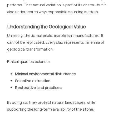
patterns. That natural variation is part of its charm—but it
also underscores why responsible sourcing matters.
Understanding the Geological Value
Unlike synthetic materials, marble isn’t manufactured. It
cannot be replicated. Every slab represents millennia of
geological transformation.
Ethical quarries balance:
Minimal environmental disturbance
Selective extraction
Restorative land practices
By doing so, they protect natural landscapes while
supporting the long-term availability of the stone.