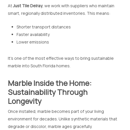
At
Just Tile Delray
, we work with suppliers who maintain
smart, regionally distributed inventories. This means:
Shorter transport distances
Faster availability
Lower emissions
It’s one of the most effective ways to bring sustainable
marble into South Florida homes.
Marble Inside the Home:
Sustainability Through
Longevity
Once installed, marble becomes part of your living
environment for decades. Unlike synthetic materials that
degrade or discolor, marble ages gracefully.