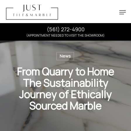
Skip
Menu
Men
to
main
content
(561) 272-4900
(APPOINTMENT NEEDED TO VISIT THE SHOWROOM)
News
From Quarry to Home
The Sustainability
Journey of Ethically
Sourced Marble