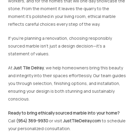
workers, and for the homes that will one day showcase the
stone. From the moment it leaves the quarry to the
moment it’s polished in your living room, ethical marble
reflects careful choices every step of the way.
If you’re planning a renovation, choosing responsibly
sourced marble isn’t just a design decision—it’s a
statement of values.
At
Just Tile Delray
, we help homeowners bring this beauty
and integrity into their spaces effortlessly. Our team guides
you through selection, finishing options, and installation,
ensuring your design is both stunning and sustainably
conscious.
Ready to bring ethically sourced marble into your home?
Call
(954) 369-9930
or visit
JustTileDelray.com
to schedule
your personalized consultation.