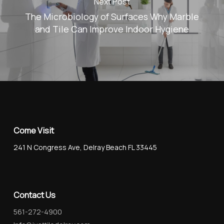
Next Post
The Microbiology of Surfaces Why Marble
and Tile Can Improve Indoor Hygiene
Come Visit
241 N Congress Ave, Delray Beach FL 33445
Contact Us
561-272-4900