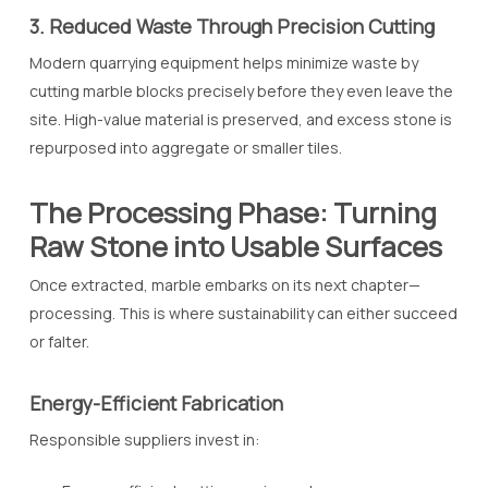
3. Reduced Waste Through Precision Cutting
Modern quarrying equipment helps minimize waste by
cutting marble blocks precisely before they even leave the
site. High-value material is preserved, and excess stone is
repurposed into aggregate or smaller tiles.
The Processing Phase: Turning
Raw Stone into Usable Surfaces
Once extracted, marble embarks on its next chapter—
processing. This is where sustainability can either succeed
or falter.
Energy-Efficient Fabrication
Responsible suppliers invest in: