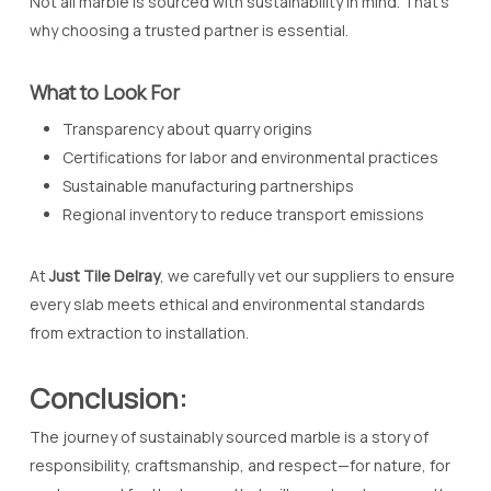
Not all marble is sourced with sustainability in mind. That’s
why choosing a trusted partner is essential.
What to Look For
Transparency about quarry origins
Certifications for labor and environmental practices
Sustainable manufacturing partnerships
Regional inventory to reduce transport emissions
At
Just Tile Delray
, we carefully vet our suppliers to ensure
every slab meets ethical and environmental standards
from extraction to installation.
Conclusion:
The journey of sustainably sourced marble is a story of
responsibility, craftsmanship, and respect—for nature, for