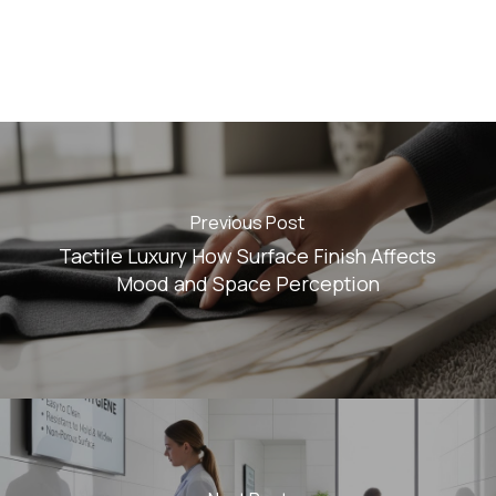
Previous Post
Tactile Luxury How Surface Finish Affects
Mood and Space Perception