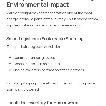
Environmental Impact
Marble’s weight makes transportation one of the most
energy-intensive parts of the journey. This is where ethical
suppliers take extra steps to reduce emissions.
Smart Logistics in Sustainable Sourcing
Transport strategies may include:
Optimized shipping routes
Consolidated slab shipments
Use of low-emission transportation partners
By making shipping more efficient, the carbon footprint is
significantly lowered.
Localizing Inventory for Homeowners