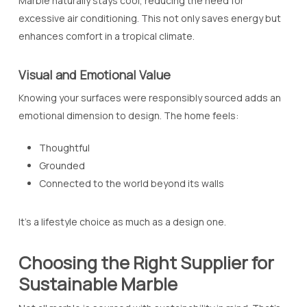
Marble naturally stays cool, reducing the need for
excessive air conditioning. This not only saves energy but
enhances comfort in a tropical climate.
Visual and Emotional Value
Knowing your surfaces were responsibly sourced adds an
emotional dimension to design. The home feels:
Thoughtful
Grounded
Connected to the world beyond its walls
It’s a lifestyle choice as much as a design one.
Choosing the Right Supplier for
Sustainable Marble