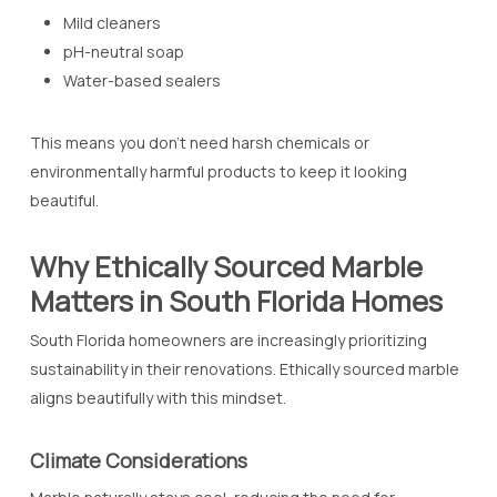
Mild cleaners
pH-neutral soap
Water-based sealers
This means you don’t need harsh chemicals or
environmentally harmful products to keep it looking
beautiful.
Why Ethically Sourced Marble
Matters in South Florida Homes
South Florida homeowners are increasingly prioritizing
sustainability in their renovations. Ethically sourced marble
aligns beautifully with this mindset.
Climate Considerations