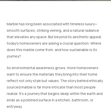
Marble has long been associated with timeless luxury—
smooth surfaces, striking veining, and a natural radiance
that elevates any space. But beyond its aesthetic appeal,
today’s homeowners are asking a crucial question:
Where
does this marble come from, and how sustainable is its
journey?
As environmental awareness grows, more homeowners
want to ensure the materials they bring into their home
reflect not only style but values. The story behind ethically
sourced marble is far more intricate than most people
realize. It’s a journey that begins deep within the earth and
ends as a polished surface in a kitchen, bathroom, or
entryway.