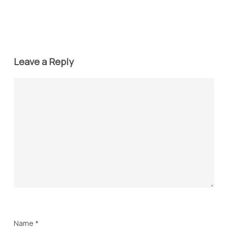
Leave a Reply
Name
*