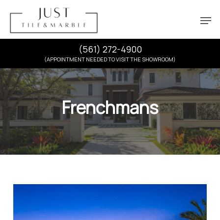
Skip
Menu
Men
to
main
content
(561) 272-4900
(APPOINTMENT NEEDED TO VISIT THE SHOWROOM)
Frenchmans