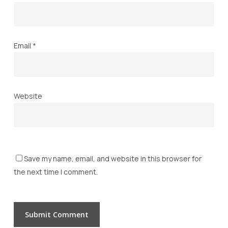
Email
*
Website
Save my name, email, and website in this browser for
the next time I comment.