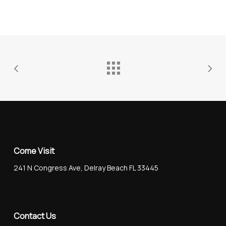
Come Visit
241 N Congress Ave, Delray Beach FL 33445
Contact Us