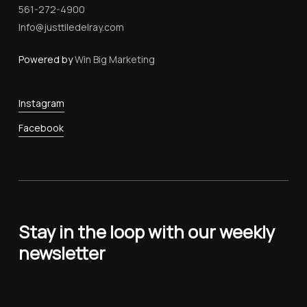
561-272-4900
Info@justtiledelray.com
Powered by
Win Big Marketing
Instagram
Facebook
Stay in the loop with our weekly
newsletter